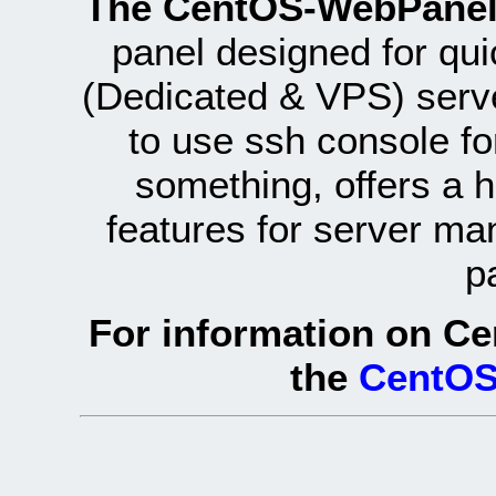
The CentOS-WebPanel
panel designed for q
(Dedicated & VPS) serve
to use ssh console fo
something, offers a 
features for server ma
p
For information on Ce
the
CentOS