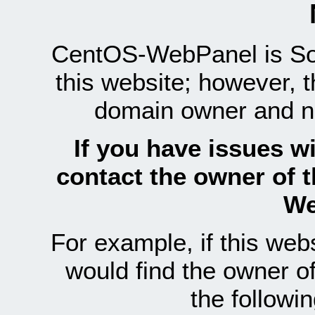
CentOS-WebPanel is Sof
this website; however, 
domain owner and n
If you have issues wi
contact the owner of 
We
For example, if this we
would find the owner 
the follow