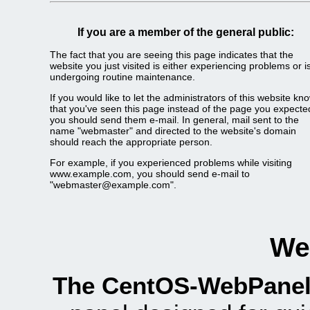
If you are a member of the general public:
The fact that you are seeing this page indicates that the
website you just visited is either experiencing problems or i
undergoing routine maintenance.
If you would like to let the administrators of this website kn
that you've seen this page instead of the page you expecte
you should send them e-mail. In general, mail sent to the
name "webmaster" and directed to the website's domain
should reach the appropriate person.
For example, if you experienced problems while visiting
www.example.com, you should send e-mail to
"webmaster@example.com".
We
The CentOS-WebPanel