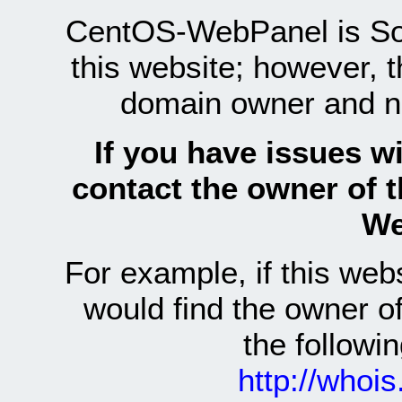
CentOS-WebPanel is Sof
this website; however, 
domain owner and n
If you have issues wi
contact the owner of 
We
For example, if this we
would find the owner 
the follow
http://whoi