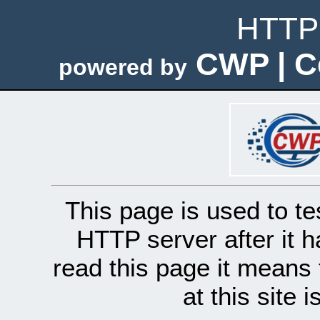
HTTP 
CWP | C
powered by
This page is used to te
HTTP server after it h
read this page it means 
at this site 