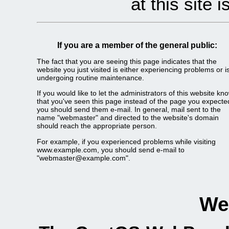
at this site 
If you are a member of the general public:
The fact that you are seeing this page indicates that the
website you just visited is either experiencing problems or i
undergoing routine maintenance.
If you would like to let the administrators of this website kn
that you've seen this page instead of the page you expecte
you should send them e-mail. In general, mail sent to the
name "webmaster" and directed to the website's domain
should reach the appropriate person.
For example, if you experienced problems while visiting
www.example.com, you should send e-mail to
"webmaster@example.com".
We