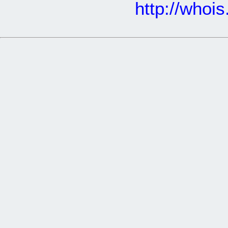
http://whoi