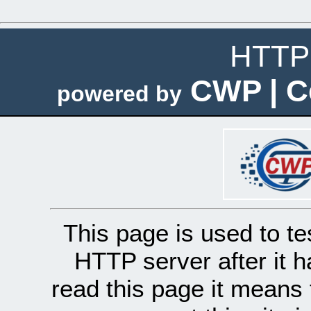
HTTP 
CWP | C
powered by
This page is used to te
HTTP server after it h
read this page it means 