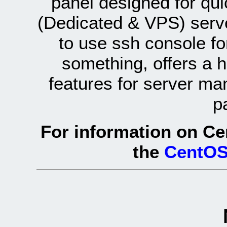
panel designed for q
(Dedicated & VPS) serve
to use ssh console fo
something, offers a 
features for server ma
p
For information on Ce
the
CentOS