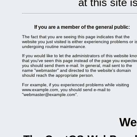
at this site 
If you are a member of the general public:
The fact that you are seeing this page indicates that the
website you just visited is either experiencing problems or i
undergoing routine maintenance.
If you would like to let the administrators of this website kn
that you've seen this page instead of the page you expecte
you should send them e-mail. In general, mail sent to the
name "webmaster" and directed to the website's domain
should reach the appropriate person.
For example, if you experienced problems while visiting
www.example.com, you should send e-mail to
"webmaster@example.com".
We