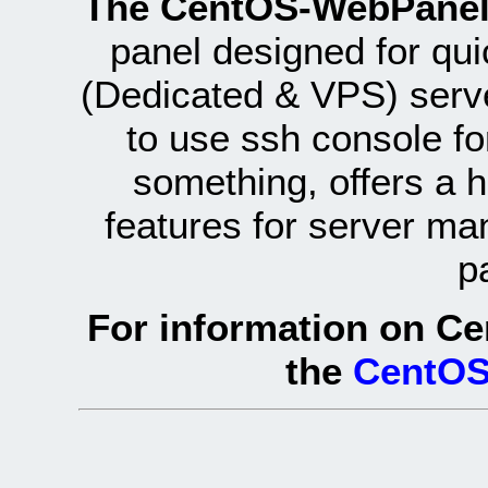
The CentOS-WebPanel
panel designed for q
(Dedicated & VPS) serve
to use ssh console fo
something, offers a 
features for server ma
p
For information on Ce
the
CentOS