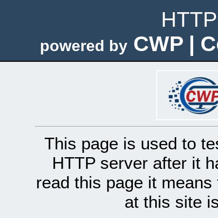
HTTP 
CWP | C
powered by
This page is used to te
HTTP server after it h
read this page it means 
at this site 