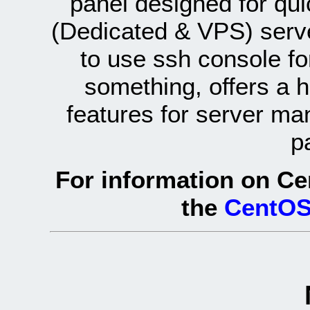
panel designed for q
(Dedicated & VPS) serve
to use ssh console fo
something, offers a 
features for server ma
p
For information on Ce
the
CentOS