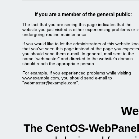
If you are a member of the general public:
The fact that you are seeing this page indicates that the
website you just visited is either experiencing problems or i
undergoing routine maintenance.
If you would like to let the administrators of this website kn
that you've seen this page instead of the page you expecte
you should send them e-mail. In general, mail sent to the
name "webmaster" and directed to the website's domain
should reach the appropriate person.
For example, if you experienced problems while visiting
www.example.com, you should send e-mail to
"webmaster@example.com".
We
The CentOS-WebPanel