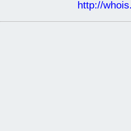
http://whoi