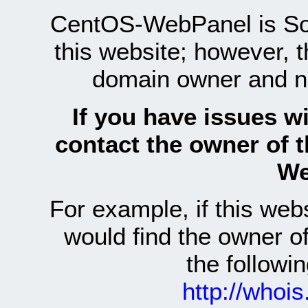
CentOS-WebPanel is Sof
this website; however, 
domain owner and n
If you have issues wi
contact the owner of 
We
For example, if this we
would find the owner 
the follow
http://whoi