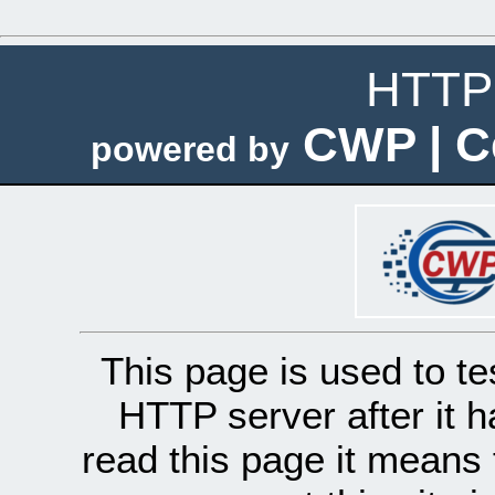
HTTP 
CWP | C
powered by
This page is used to te
HTTP server after it h
read this page it means 