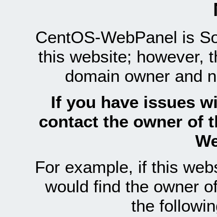
CentOS-WebPanel is Sof
this website; however, 
domain owner and n
If you have issues wi
contact the owner of 
We
For example, if this we
would find the owner 
the follow